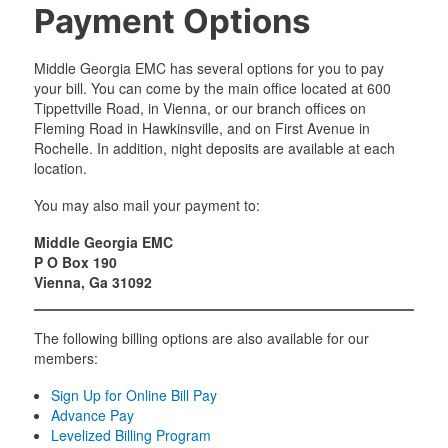
Payment Options
Middle Georgia EMC has several options for you to pay
your bill. You can come by the main office located at 600
Tippettville Road, in Vienna, or our branch offices on
Fleming Road in Hawkinsville, and on First Avenue in
Rochelle. In addition, night deposits are available at each
location.
You may also mail your payment to:
Middle Georgia EMC
P O Box 190
Vienna, Ga 31092
The following billing options are also available for our
members:
Sign Up for Online Bill Pay
Advance Pay
Levelized Billing Program