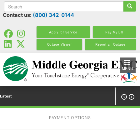
Search
Skip
to
Contact us:
(800) 342-0144
main
content
Apply for Service
Pay My Bill
Outage Viewer
Report an Outage
MENU
Latest


PAYMENT OPTIONS