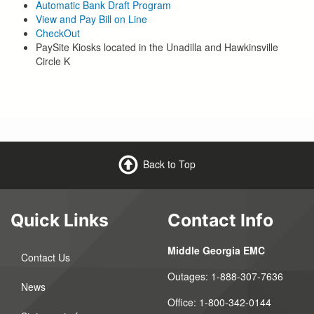
Automatic Bank Draft Program
View and Pay Bill on Line
CheckOut
PaySite Kiosks located in the Unadilla and Hawkinsville
Circle K
Back to Top
Quick Links
Contact Info
Middle Georgia EMC
Contact Us
Outages:
1-888-307-7636
News
Office:
1-800-342-0144