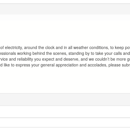
of electricity, around the clock and in all weather conditions, to keep p
ofessionals working behind the scenes, standing by to take your calls a
ervice and reliability you expect and deserve, and we couldn’t be more g
 like to express your general appreciation and accolades, please sub