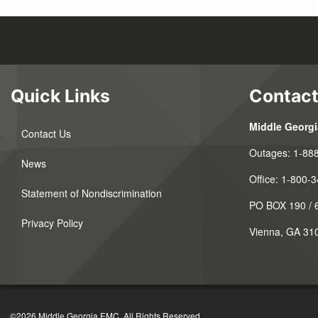
Quick Links
Contact
Middle Georg
Contact Us
Outages:
1-88
News
Office:
1-800-3
Statement of Nondiscrimination
PO BOX 190 / 6
Privacy Policy
Vienna, GA 31
©2026 Middle Georgia EMC. All Rights Reserved.