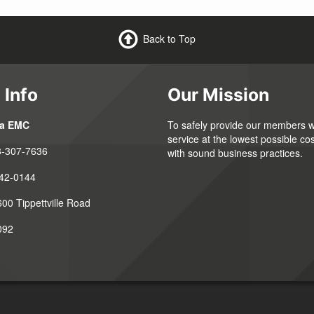
Back to Top
 Info
Our Mission
ia EMC
To safely provide our members wi
service at the lowest possible cos
8-307-7636
with sound business practices.
42-0144
00 Tippettville Road
092