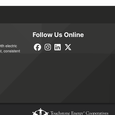
Follow Us Online
th electric
t, consistent