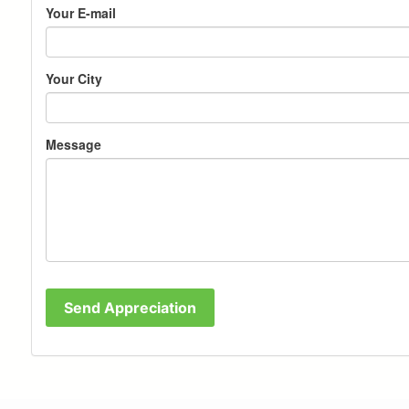
Your E-mail
Your City
Message
Send Appreciation