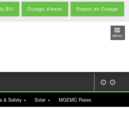
y Bill
Outage Viewer
Report an Outage
MENU


s & Safety
Solar
MGEMC Rates