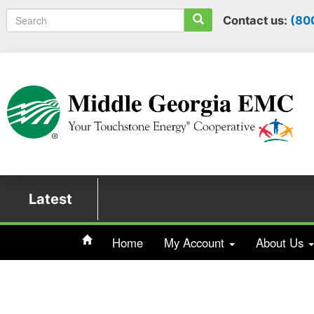
Search
Contact us:
(80
Latest
Home
My Account
About Us