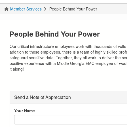
Member Services
People Behind Your Power
You
are
here
People Behind Your Power
Our critical infrastructure employees work with thousands of volts 
addition to these employees, there is a team of highly skilled pr
safeguard sensitive data. Together, they all work to deliver the s
positive experience with a Middle Georgia EMC employee or would
it along!
Send a Note of Appreciation
Your Name