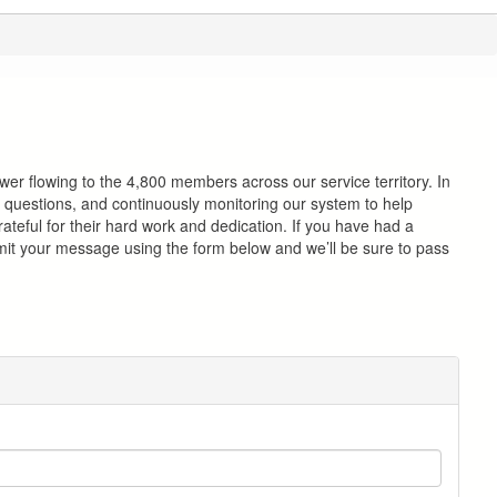
ower flowing to the 4,800 members across our service territory. In
nd questions, and continuously monitoring our system to help
rateful for their hard work and dedication. If you have had a
mit your message using the form below and we’ll be sure to pass